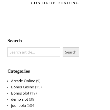
CONTINUE READING
Search
Search
Search
Categories
Arcade Online
(9)
Bonus Casino
(15)
Bonus Slot
(19)
demo slot
(38)
judi bola
(504)