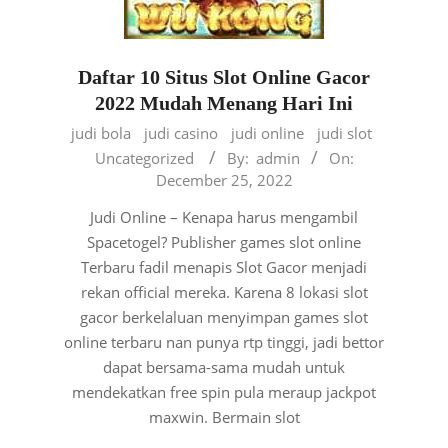
Daftar 10 Situs Slot Online Gacor
2022 Mudah Menang Hari Ini
2022-
judi bola
judi casino
judi online
judi slot
12-
Uncategorized
By:
admin
On:
25
December 25, 2022
Judi Online – Kenapa harus mengambil
Spacetogel? Publisher games slot online
Terbaru fadil menapis Slot Gacor menjadi
rekan official mereka. Karena 8 lokasi slot
gacor berkelaluan menyimpan games slot
online terbaru nan punya rtp tinggi, jadi bettor
dapat bersama-sama mudah untuk
mendekatkan free spin pula meraup jackpot
maxwin. Bermain slot