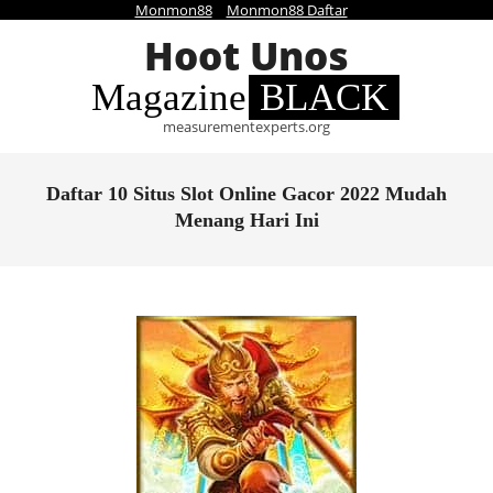
Monmon88
Monmon88 Daftar
Skip
to
Hoot Unos
content
Magazine
BLACK
measurementexperts.org
Daftar 10 Situs Slot Online Gacor 2022 Mudah
Menang Hari Ini