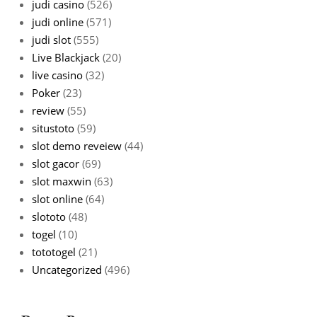
judi casino
(526)
judi online
(571)
judi slot
(555)
Live Blackjack
(20)
live casino
(32)
Poker
(23)
review
(55)
situstoto
(59)
slot demo reveiew
(44)
slot gacor
(69)
slot maxwin
(63)
slot online
(64)
slototo
(48)
togel
(10)
tototogel
(21)
Uncategorized
(496)