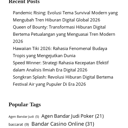
Recent Posts
Pandemic Rising: Evolusi Tema Survival Modern yang
Mengubah Tren Hiburan Digital Global 2026
Queen of Bounty: Transformasi Hiburan Digital
Bertema Petualangan yang Menguasai Tren Modern
2026
Hawaiian Tiki 2026: Rahasia Fenomenal Budaya
Tropis yang Mengejutkan Dunia
Speed Winner: Strategi Rahasia Kecepatan Efektif
dalam Analisis Ilmiah Era Digital 2026
Songkran Splash: Revolusi Hiburan Digital Bertema
Festival Air yang Pupuler Di Era 2026
Popular Tags
Agen Bandar Judi Poker
(21)
Agen Bandar Judi
(5)
Bandar Casino Online
(31)
baccarat
(9)