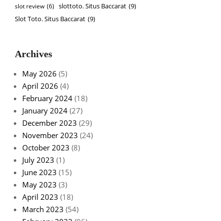
slottoto. Situs Baccarat
(9)
slot review
(6)
Slot Toto. Situs Baccarat
(9)
Archives
May 2026
(5)
April 2026
(4)
February 2024
(18)
January 2024
(27)
December 2023
(29)
November 2023
(24)
October 2023
(8)
July 2023
(1)
June 2023
(15)
May 2023
(3)
April 2023
(18)
March 2023
(54)