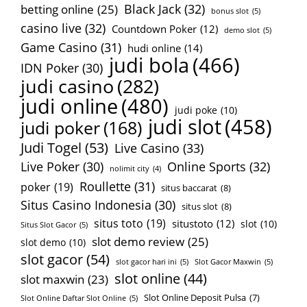
Black Jack
(32)
betting online
(25)
bonus slot
(5)
casino live
(32)
Countdown Poker
(12)
demo slot
(5)
Game Casino
(31)
hudi online
(14)
judi bola
(466)
IDN Poker
(30)
judi casino
(282)
judi online
(480)
judi poke
(10)
judi slot
(458)
judi poker
(168)
Judi Togel
(53)
Live Casino
(33)
Online Sports
(32)
Live Poker
(30)
nolimit city
(4)
Roullette
(31)
poker
(19)
situs baccarat
(8)
Situs Casino Indonesia
(30)
situs slot
(8)
situs toto
(19)
situstoto
(12)
slot
(10)
Situs Slot Gacor
(5)
slot demo review
(25)
slot demo
(10)
slot gacor
(54)
slot gacor hari ini
(5)
Slot Gacor Maxwin
(5)
slot online
(44)
slot maxwin
(23)
Slot Online Deposit Pulsa
(7)
Slot Online Daftar Slot Online
(5)